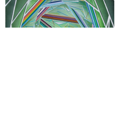
View Student Work as a:
List
Grid