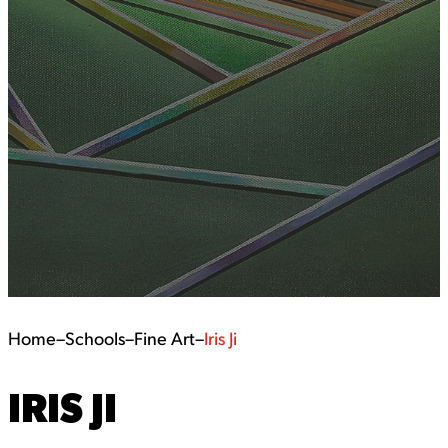
Home
–
Schools
–
Fine Art
–
Iris Ji
IRIS JI