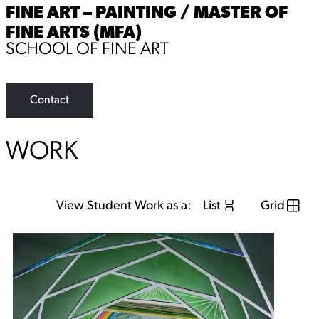
FINE ART – PAINTING / MASTER OF
FINE ARTS (MFA)
SCHOOL OF FINE ART
Contact
WORK
View Student Work as a:
List
Grid