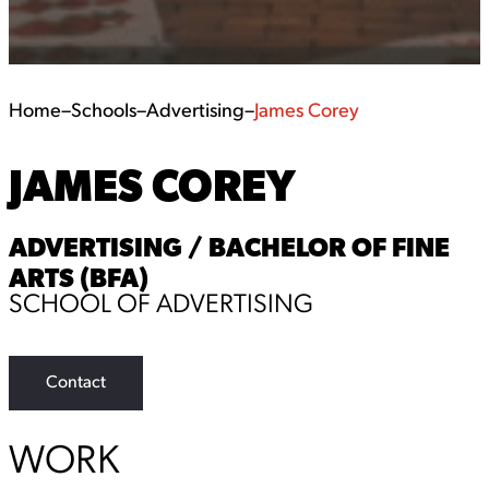
Home
–
Schools
–
Advertising
–
James Corey
JAMES COREY
ADVERTISING / BACHELOR OF FINE
ARTS (BFA)
SCHOOL OF ADVERTISING
Contact
WORK