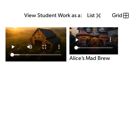
View Student Work as a:
List
Grid
Alice’s Mad Brew
allbirds “Campfire”
View Student Work as a:
List
Grid
Previous Student
Next Student