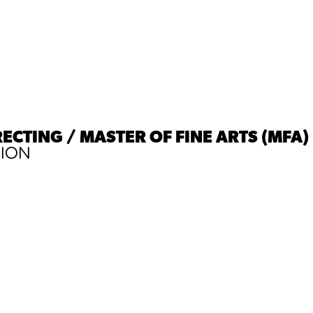
RECTING / MASTER OF FINE ARTS (MFA)
SION