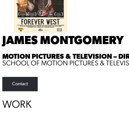
JAMES MONTGOMERY
MOTION PICTURES & TELEVISION – DI
SCHOOL OF MOTION PICTURES & TELEVI
Contact
WORK