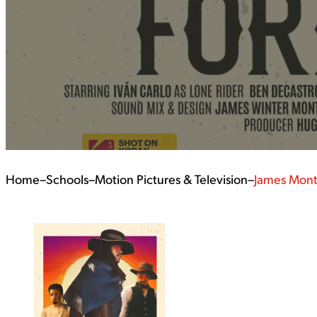
Home
–
Schools
–
Motion Pictures & Television
–
James Mon