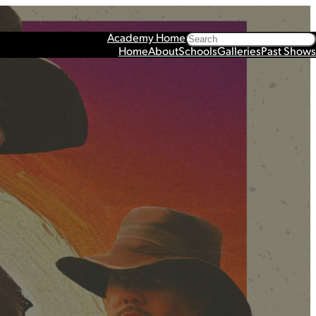
Search
Academy Home
Home
About
Schools
Galleries
Past Shows