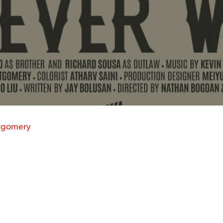
tgomery