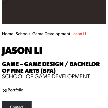
Home
–
Schools
–
Game Development
–
Jason Li
JASON LI
GAME – GAME DESIGN / BACHELOR
OF FINE ARTS (BFA)
SCHOOL OF GAME DEVELOPMENT
Portfolio
L
i
n
k
Contact