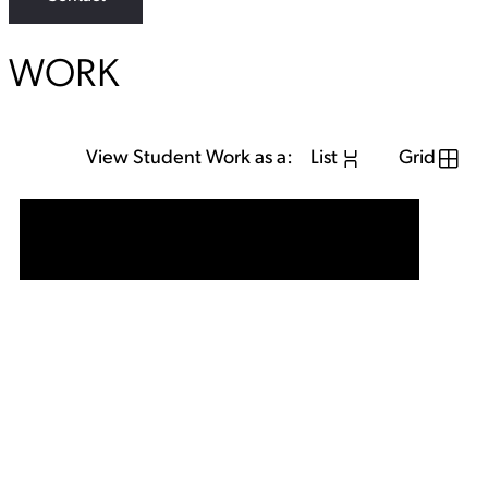
WORK
View Student Work as a:
List
Grid
View Student Work as a:
List
Grid