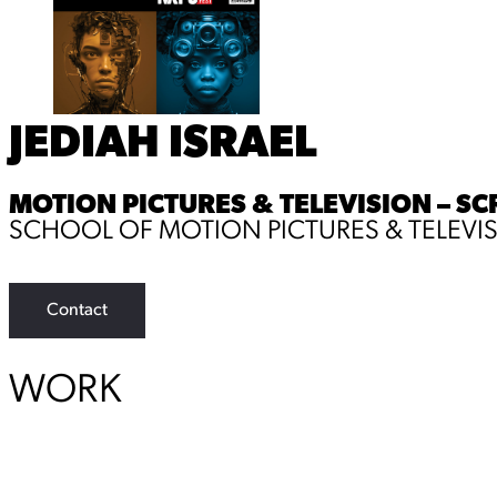
JEDIAH ISRAEL
MOTION PICTURES & TELEVISION – SC
SCHOOL OF MOTION PICTURES & TELEVI
Contact
WORK