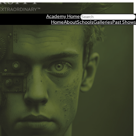
Search
Academy Home
Home
About
Schools
Galleries
Past Shows