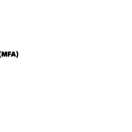
(MFA)
View Student Work as a:
List
Grid