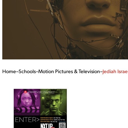
Home
–
Schools
–
Motion Pictures & Television
–
Jediah Israe