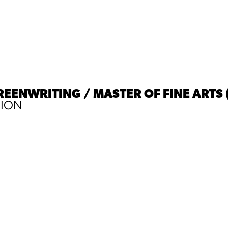
REENWRITING / MASTER OF FINE ARTS 
SION