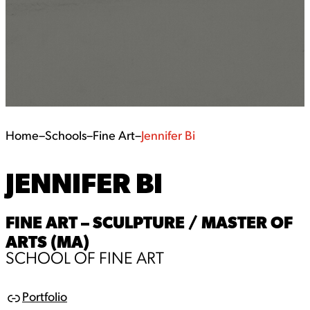
Home
–
Schools
–
Fine Art
–
Jennifer Bi
JENNIFER BI
FINE ART – SCULPTURE / MASTER OF
ARTS (MA)
SCHOOL OF FINE ART
Portfolio
L