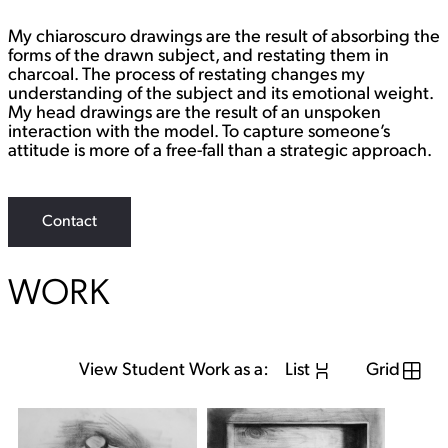
i
n
My chiaroscuro drawings are the result of absorbing the
k
forms of the drawn subject, and restating them in
charcoal. The process of restating changes my
understanding of the subject and its emotional weight.
My head drawings are the result of an unspoken
interaction with the model. To capture someone’s
attitude is more of a free-fall than a strategic approach.
Contact
WORK
View Student Work as a:
List
Grid