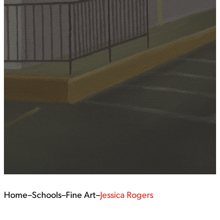
Home
–
Schools
–
Fine Art
–
Jessica Rogers