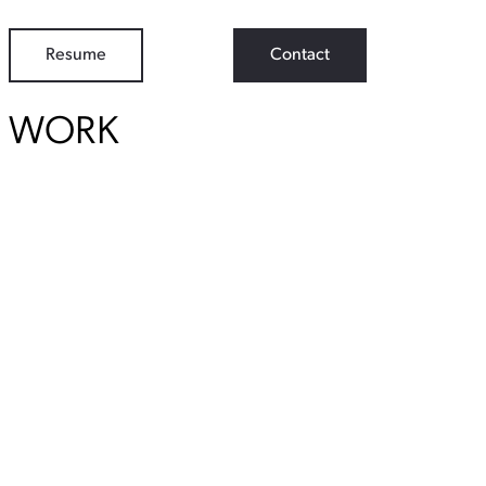
Resume
Contact
WORK
View Student Work as a:
List
Grid