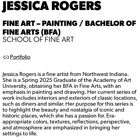
JESSICA ROGERS
FINE ART – PAINTING / BACHELOR OF
FINE ARTS (BFA)
SCHOOL OF FINE ART
Portfolio
L
i
n
Jessica Rogers is a fine artist from Northwest Indiana.
k
She is a Spring 2025 Graduate of the Academy of Art
University, obtaining her BFA in Fine Arts, with an
emphasis in painting and drawing. Her current series of
work includes interiors and exteriors of classic locations,
such as diners and similar. Her purpose for this series is
to highlight the beauty and nostalgia of iconic and
historic places, which she has a passion for. Era-
appropriate colors, textures, reflections, perspective,
and atmosphere are emphasized in bringing her
settings to life.