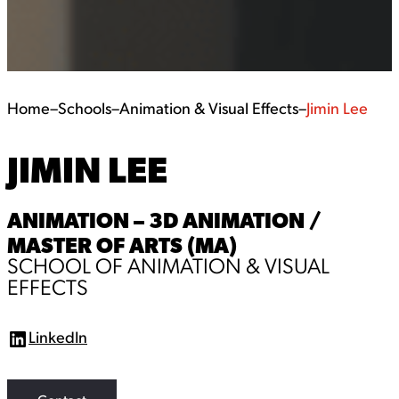
Home
–
Schools
–
Animation & Visual Effects
–
Jimin Lee
JIMIN LEE
ANIMATION – 3D ANIMATION /
MASTER OF ARTS (MA)
SCHOOL OF ANIMATION & VISUAL
EFFECTS
LinkedIn
L
i
n
k