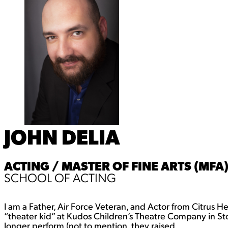
JOHN DELIA
ACTING / MASTER OF FINE ARTS (MFA
SCHOOL OF ACTING
I am a Father, Air Force Veteran, and Actor from Citrus H
“theater kid” at Kudos Children’s Theatre Company in St
longer perform (not to mention, they raised