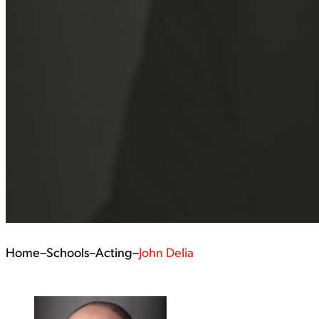
Home
–
Schools
–
Acting
–
John Delia