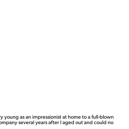
ery young as an impressionist at home to a full-blown
company several years after I aged out and could no