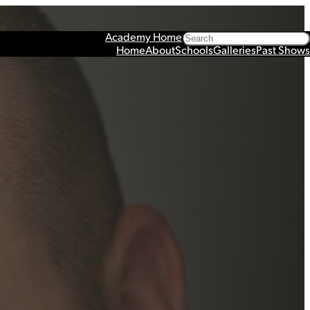
Search
Academy Home
Home
About
Schools
Galleries
Past Shows