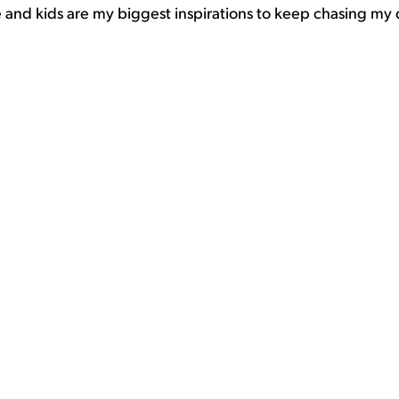
fe and kids are my biggest inspirations to keep chasing my