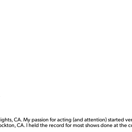
)
eights, CA. My passion for acting (and attention) started v
ockton, CA. I held the record for most shows done at the 