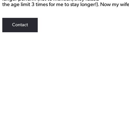
the age limit 3 times for me to stay longer!). Now my wi
Contact
WORK