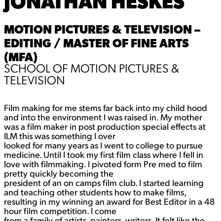
JONATHAN HESKES
MOTION PICTURES & TELEVISION –
EDITING / MASTER OF FINE ARTS
(MFA)
SCHOOL OF MOTION PICTURES &
TELEVISION
Film making for me stems far back into my child hood
and into the environment I was raised in. My mother
was a film maker in post production special effects at
ILM this was something I over
looked for many years as I went to college to pursue
medicine. Until I took my first film class where I fell in
love with filmmaking. I pivoted form Pre med to film
pretty quickly becoming the
president of an on camps film club. I started learning
and teaching other students how to make films,
resulting in my winning an award for Best Editor in a 48
hour film competition. I come