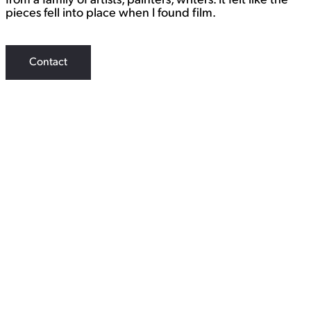
from a family of artists, painters, writers. It felt like the
pieces fell into place when I found film.
Contact
WORK
View Student Work as a:
List
Grid