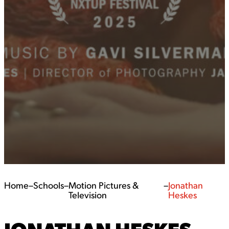
Home
–
Schools
–
Motion Pictures &
–
Jonathan
Television
Heskes