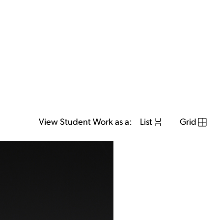
View Student Work as a:
List
Grid