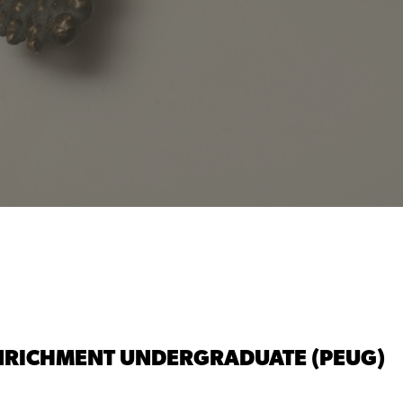
 ENRICHMENT UNDERGRADUATE (PEUG)