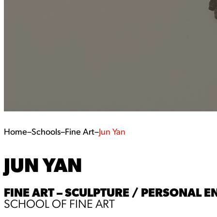
Home
–
Schools
–
Fine Art
–
Jun Yan
JUN YAN
FINE ART – SCULPTURE / PERSONAL
SCHOOL OF FINE ART