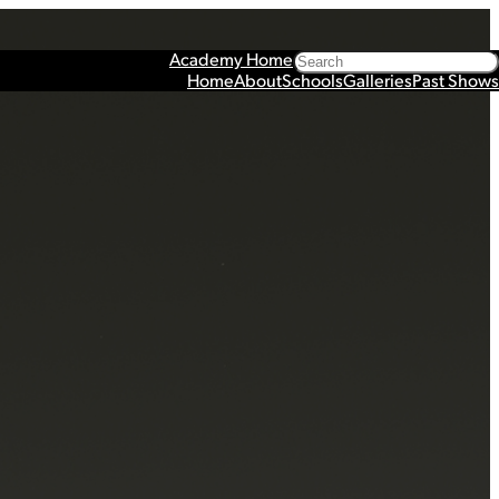
Search
Academy Home
Home
About
Schools
Galleries
Past Shows