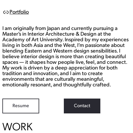
Portfolio
L
i
n
I am originally from Japan and currently pursuing a
k
Master’s in Interior Architecture & Design at the
Academy of Art University. Inspired by my experiences
living in both Asia and the West, I’m passionate about
blending Eastern and Western design sensibilities. I
believe interior design is more than creating beautiful
spaces — it shapes how people live, feel, and connect.
My work is driven by a deep appreciation for both
tradition and innovation, and I aim to create
environments that are culturally meaningful,
emotionally resonant, and thoughtfully crafted.
Resume
Contact
WORK