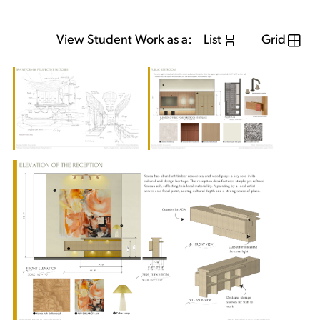
View Student Work as a:
List
Grid