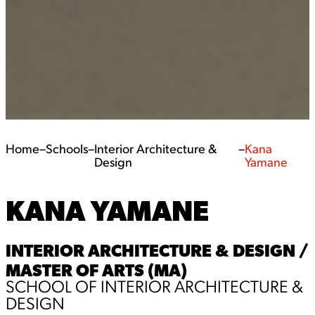
Home
–
Schools
–
Interior Architecture &
–
Kana
Design
Yamane
KANA YAMANE
INTERIOR ARCHITECTURE & DESIGN /
MASTER OF ARTS (MA)
SCHOOL OF INTERIOR ARCHITECTURE &
DESIGN