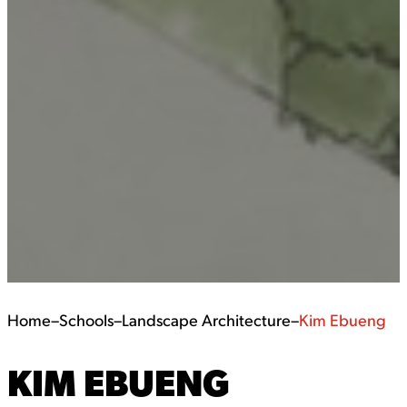
Home
–
Schools
–
Landscape Architecture
–
Kim Ebueng
KIM EBUENG