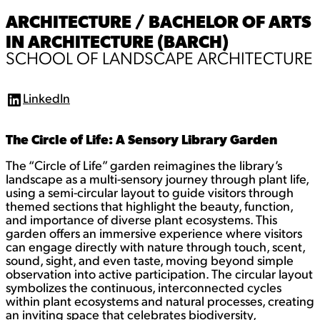
ARCHITECTURE / BACHELOR OF ARTS
IN ARCHITECTURE (BARCH)
SCHOOL OF LANDSCAPE ARCHITECTURE
LinkedIn
L
i
n
The Circle of Life: A Sensory Library Garden
k
e
d
The “Circle of Life” garden reimagines the library’s
I
landscape as a multi-sensory journey through plant life,
n
using a semi-circular layout to guide visitors through
themed sections that highlight the beauty, function,
and importance of diverse plant ecosystems. This
garden offers an immersive experience where visitors
can engage directly with nature through touch, scent,
sound, sight, and even taste, moving beyond simple
observation into active participation. The circular layout
symbolizes the continuous, interconnected cycles
within plant ecosystems and natural processes, creating
an inviting space that celebrates biodiversity,