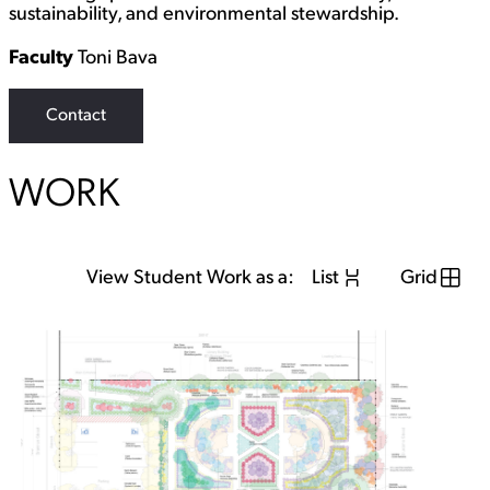
sustainability, and environmental stewardship.
Faculty
Toni Bava
Contact
WORK
View Student Work as a:
List
Grid