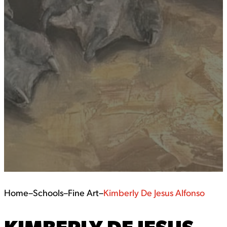
Home
–
Schools
–
Fine Art
–
Kimberly De Jesus Alfonso