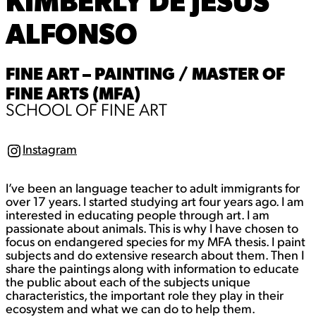
KIMBERLY DE JESUS
ALFONSO
FINE ART – PAINTING / MASTER OF
FINE ARTS (MFA)
SCHOOL OF FINE ART
Instagram
I
n
s
I’ve been an language teacher to adult immigrants for
t
a
over 17 years. I started studying art four years ago. I am
g
interested in educating people through art. I am
r
passionate about animals. This is why I have chosen to
a
focus on endangered species for my MFA thesis. I paint
m
subjects and do extensive research about them. Then I
share the paintings along with information to educate
the public about each of the subjects unique
characteristics, the important role they play in their
ecosystem and what we can do to help them.