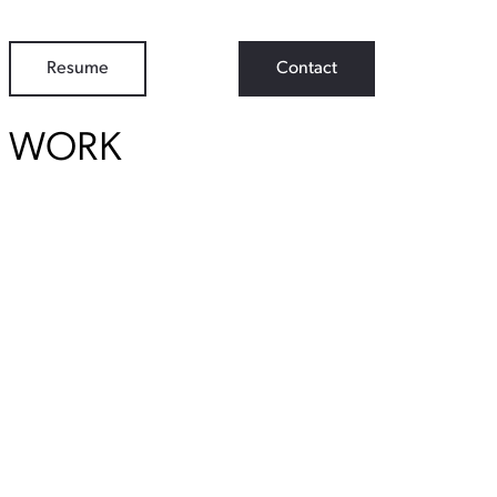
Resume
Contact
WORK
View Student Work as a:
List
Grid