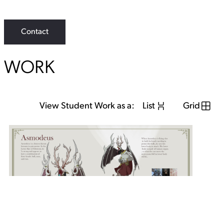
i
n
k
Contact
WORK
View Student Work as a:
List
Grid