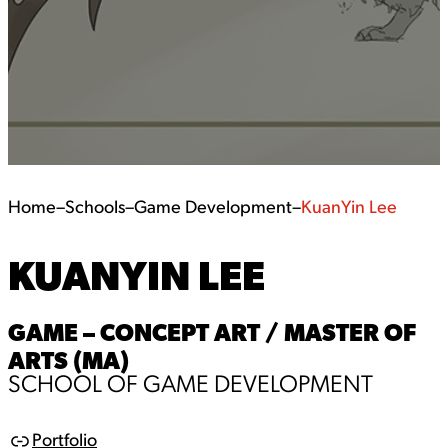
Home
–
Schools
–
Game Development
–
KuanYin Lee
KUANYIN LEE
GAME – CONCEPT ART / MASTER OF
ARTS (MA)
SCHOOL OF GAME DEVELOPMENT
Portfolio
L