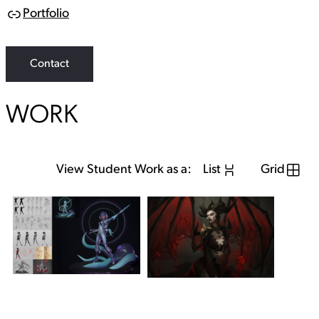
Portfolio
L
i
n
k
Contact
WORK
View Student Work as a:
List
Grid