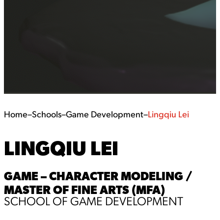
Home
–
Schools
–
Game Development
–
Lingqiu Lei
LINGQIU LEI
GAME – CHARACTER MODELING /
MASTER OF FINE ARTS (MFA)
SCHOOL OF GAME DEVELOPMENT