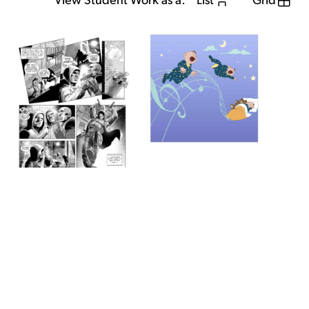
View Student Work as a:
List
Grid