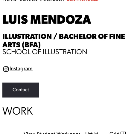
LUIS MENDOZA
ILLUSTRATION / BACHELOR OF FINE
ARTS (BFA)
SCHOOL OF ILLUSTRATION
Instagram
I
n
s
t
a
Contact
g
r
a
WORK
m