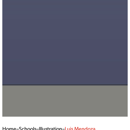
Home
–
Schools
–
Illustration
–
Luis Mendoza