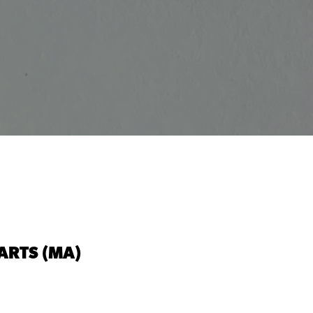
ARTS (MA)