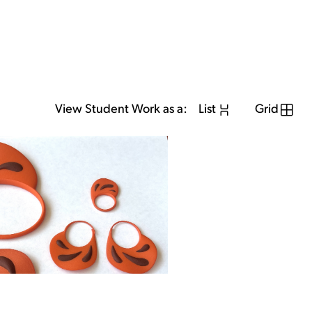
View Student Work as a:
List
Grid