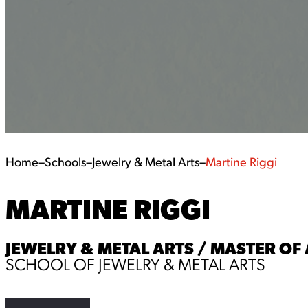
Home
–
Schools
–
Jewelry & Metal Arts
–
Martine Riggi
MARTINE RIGGI
JEWELRY & METAL ARTS / MASTER OF 
SCHOOL OF JEWELRY & METAL ARTS