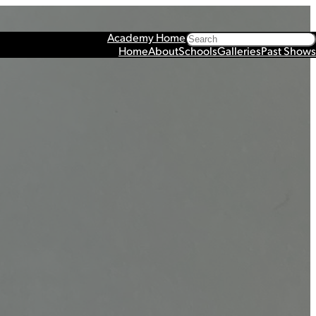
Search
Academy Home
Home
About
Schools
Galleries
Past Shows