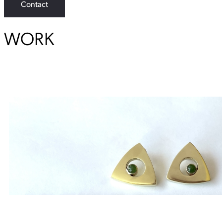
Contact
WORK