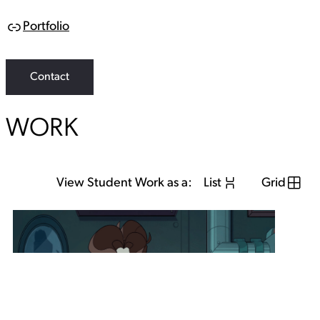
Portfolio
L
i
n
k
Contact
WORK
View Student Work as a:
List
Grid