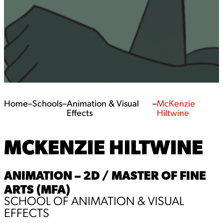
Home
–
Schools
–
Animation & Visual
–
McKenzie
Effects
Hiltwine
MCKENZIE HILTWINE
ANIMATION – 2D / MASTER OF FINE
ARTS (MFA)
SCHOOL OF ANIMATION & VISUAL
EFFECTS