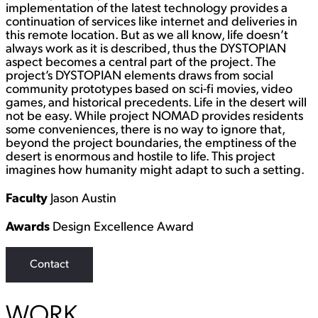
implementation of the latest technology provides a
continuation of services like internet and deliveries in
this remote location. But as we all know, life doesn’t
always work as it is described, thus the DYSTOPIAN
aspect becomes a central part of the project. The
project’s DYSTOPIAN elements draws from social
community prototypes based on sci-fi movies, video
games, and historical precedents. Life in the desert will
not be easy. While project NOMAD provides residents
some conveniences, there is no way to ignore that,
beyond the project boundaries, the emptiness of the
desert is enormous and hostile to life. This project
imagines how humanity might adapt to such a setting.
Faculty
Jason Austin
Awards
Design Excellence Award
Contact
WORK