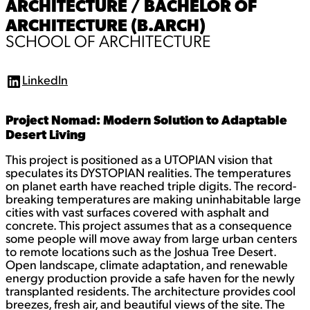
ARCHITECTURE / BACHELOR OF
ARCHITECTURE (B.ARCH)
SCHOOL OF ARCHITECTURE
LinkedIn
L
i
n
Project Nomad: Modern Solution to Adaptable
k
e
Desert Living
d
I
This project is positioned as a UTOPIAN vision that
n
speculates its DYSTOPIAN realities. The temperatures
on planet earth have reached triple digits. The record-
breaking temperatures are making uninhabitable large
cities with vast surfaces covered with asphalt and
concrete. This project assumes that as a consequence
some people will move away from large urban centers
to remote locations such as the Joshua Tree Desert.
Open landscape, climate adaptation, and renewable
energy production provide a safe haven for the newly
transplanted residents. The architecture provides cool
breezes, fresh air, and beautiful views of the site. The