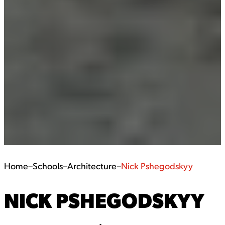
Home
–
Schools
–
Architecture
–
Nick Pshegodskyy
NICK PSHEGODSKYY