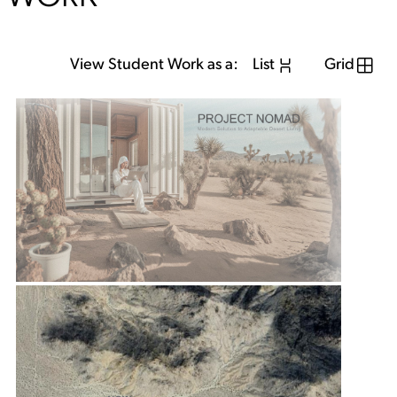
View Student Work as a:
List
Grid