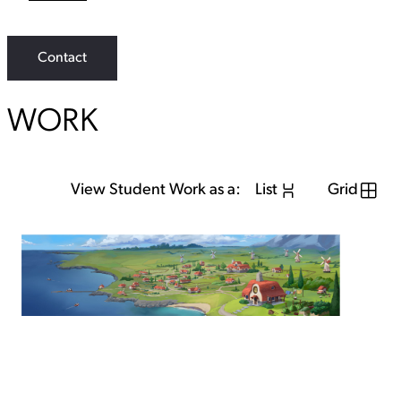
L
i
n
k
Contact
WORK
View Student Work as a:
List
Grid