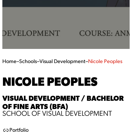
Home
–
Schools
–
Visual Development
–
Nicole Peoples
NICOLE PEOPLES
VISUAL DEVELOPMENT / BACHELOR
OF FINE ARTS (BFA)
SCHOOL OF VISUAL DEVELOPMENT
Portfolio