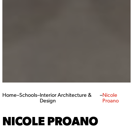
Home
–
Schools
–
Interior Architecture &
–
Nicole
Design
Proano
NICOLE PROANO