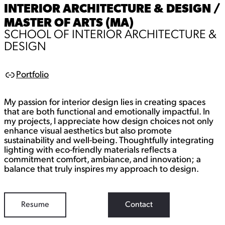
INTERIOR ARCHITECTURE & DESIGN /
MASTER OF ARTS (MA)
SCHOOL OF INTERIOR ARCHITECTURE &
DESIGN
Portfolio
L
i
n
My passion for interior design lies in creating spaces
k
that are both functional and emotionally impactful. In
my projects, I appreciate how design choices not only
enhance visual aesthetics but also promote
sustainability and well-being. Thoughtfully integrating
lighting with eco-friendly materials reflects a
commitment comfort, ambiance, and innovation; a
balance that truly inspires my approach to design.
Resume
Contact