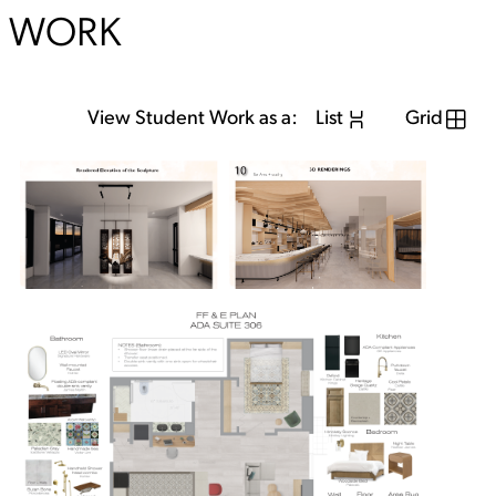
WORK
View Student Work as a:
List
Grid