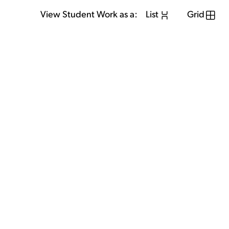
View Student Work as a:
List
Grid
View Student Work as a:
List
Grid
Previous Student
Next Student