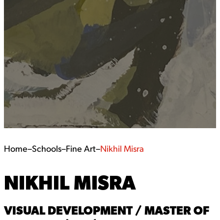
Home
–
Schools
–
Fine Art
–
Nikhil Misra
NIKHIL MISRA
VISUAL DEVELOPMENT / MASTER OF