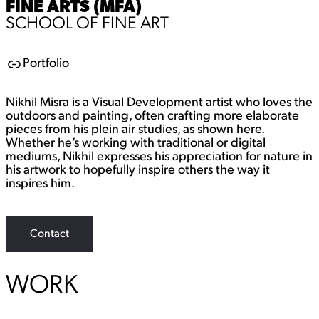
FINE ARTS (MFA)
SCHOOL OF FINE ART
Portfolio
L
i
n
Nikhil Misra is a Visual Development artist who loves the
k
outdoors and painting, often crafting more elaborate
pieces from his plein air studies, as shown here.
Whether he’s working with traditional or digital
mediums, Nikhil expresses his appreciation for nature in
his artwork to hopefully inspire others the way it
inspires him.
Contact
WORK