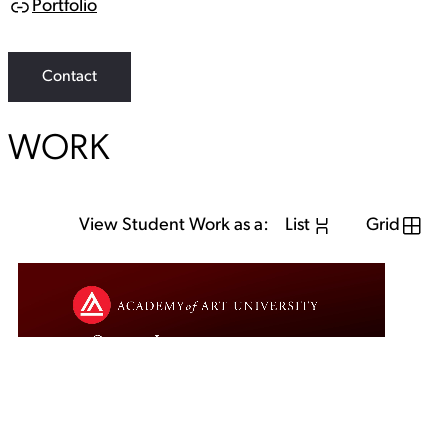
Portfolio
L
i
n
k
Contact
WORK
View Student Work as a:
List
Grid