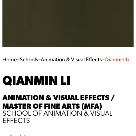
Home
–
Schools
–
Animation & Visual Effects
–
Qianmin Li
QIANMIN LI
ANIMATION & VISUAL EFFECTS /
MASTER OF FINE ARTS (MFA)
SCHOOL OF ANIMATION & VISUAL
EFFECTS