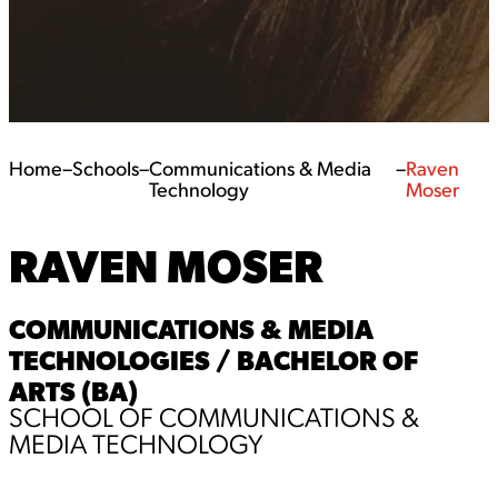
Home
–
Schools
–
Communications & Media
–
Raven
Technology
Moser
RAVEN MOSER
COMMUNICATIONS & MEDIA
TECHNOLOGIES / BACHELOR OF
ARTS (BA)
SCHOOL OF COMMUNICATIONS &
MEDIA TECHNOLOGY