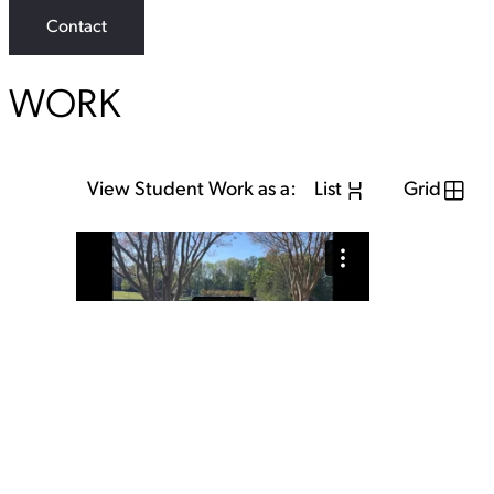
Contact
WORK
View Student Work as a:
List
Grid
View Student Work as a:
List
Grid