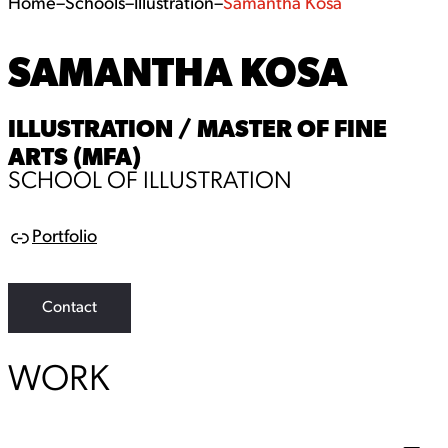
Home
–
Schools
–
Illustration
–
Samantha Kosa
SAMANTHA KOSA
ILLUSTRATION / MASTER OF FINE
ARTS (MFA)
SCHOOL OF ILLUSTRATION
Portfolio
L
i
n
k
Contact
WORK