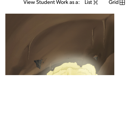
View Student Work as a:
List
Grid