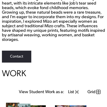
heart, with its intricate elements like Job’s tear seed
beads, which evoke fond childhood memories.
Growing up, these natural beads were a rare treasure,
and I’m eager to incorporate them into my designs. For
inspiration, I explored Mizo art especially women as
subject and traditional Mizo crafts. These influences
have shaped my unique prints, featuring motifs inspired
by artisanal weaving, working women, and basket
storages.
Contact
WORK
View Student Work as a:
List
Grid