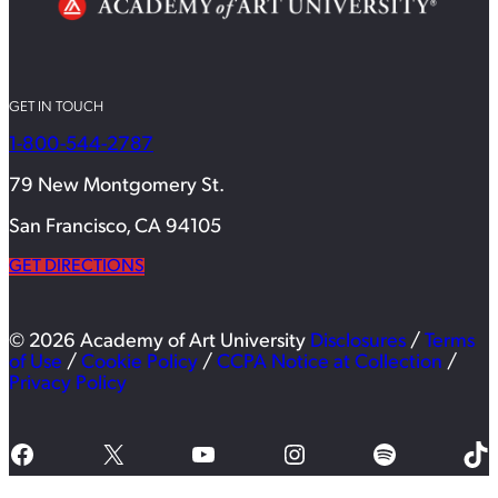
GET IN TOUCH
1-800-544-2787
79 New Montgomery St.
San Francisco, CA 94105
GET DIRECTIONS
© 2026 Academy of Art University
Disclosures
/
Terms
of Use
/
Cookie Policy
/
CCPA Notice at Collection
/
Privacy Policy
Facebook
X
YouTube
Instagram
Spotify
TikTok