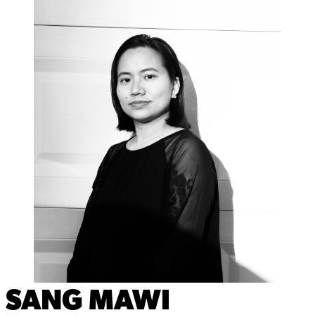
SANG MAWI