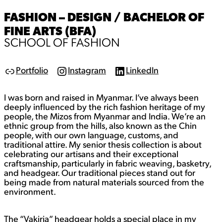
FASHION – DESIGN / BACHELOR OF
FINE ARTS (BFA)
SCHOOL OF FASHION
Portfolio
Instagram
LinkedIn
L
I
L
i
n
i
n
s
n
I was born and raised in Myanmar. I’ve always been
k
t
k
a
e
deeply influenced by the rich fashion heritage of my
g
d
people, the Mizos from Myanmar and India. We’re an
r
I
ethnic group from the hills, also known as the Chin
a
n
people, with our own language, customs, and
m
traditional attire. My senior thesis collection is about
celebrating our artisans and their exceptional
craftsmanship, particularly in fabric weaving, basketry,
and headgear. Our traditional pieces stand out for
being made from natural materials sourced from the
environment.
The “Vakiria” headgear holds a special place in my