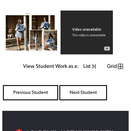
View Student Work as a:
List
Grid
Previous Student
Next Student