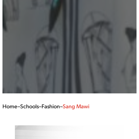
Home
–
Schools
–
Fashion
–
Sang Mawi