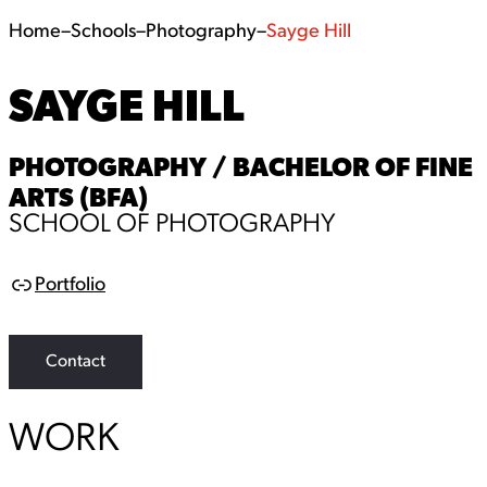
Home
–
Schools
–
Photography
–
Sayge Hill
SAYGE HILL
PHOTOGRAPHY / BACHELOR OF FINE
ARTS (BFA)
SCHOOL OF PHOTOGRAPHY
Portfolio
L
i
n
k
Contact
WORK