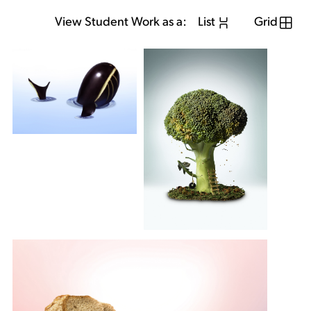
View Student Work as a:
List
Grid