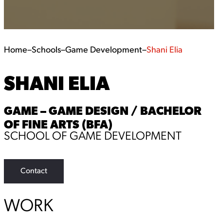
Home
–
Schools
–
Game Development
–
Shani Elia
SHANI ELIA
GAME – GAME DESIGN / BACHELOR
OF FINE ARTS (BFA)
SCHOOL OF GAME DEVELOPMENT
Contact
WORK