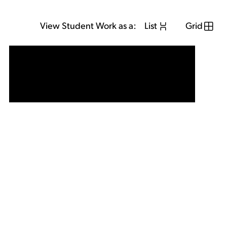
View Student Work as a:
List
Grid
View Student Work as a:
List
Grid
Previous Student
Next Student