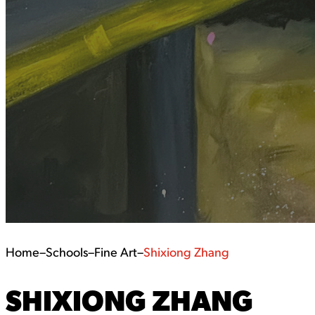
Home
–
Schools
–
Fine Art
–
Shixiong Zhang
SHIXIONG ZHANG