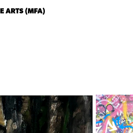
NE ARTS (MFA)