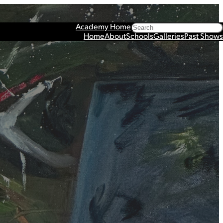
Search
Academy Home
Home
About
Schools
Galleries
Past Shows