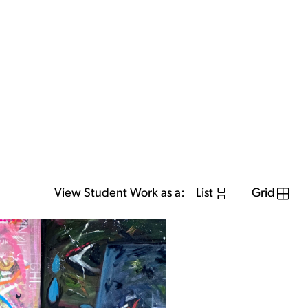
View Student Work as a:
List
Grid