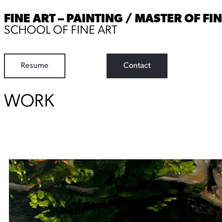
FINE ART – PAINTING / MASTER OF FI
SCHOOL OF FINE ART
Resume
Contact
WORK