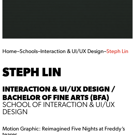
Home
–
Schools
–
Interaction & UI/UX Design
–
Steph Lin
STEPH LIN
INTERACTION & UI/UX DESIGN /
BACHELOR OF FINE ARTS (BFA)
SCHOOL OF INTERACTION & UI/UX
DESIGN
Motion Graphic: Reimagined Five Nights at Freddy’s
teaser