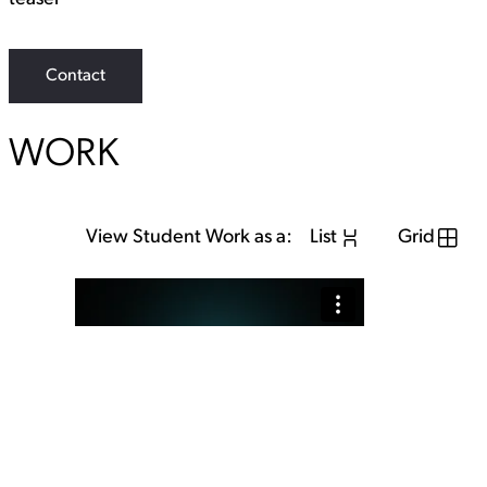
Contact
WORK
View Student Work as a:
List
Grid
View Student Work as a:
List
Grid