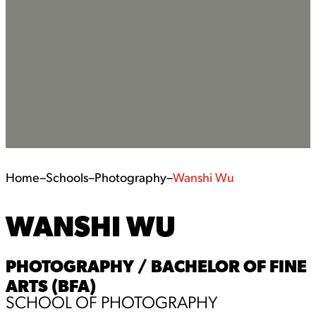
Home
–
Schools
–
Photography
–
Wanshi Wu
WANSHI WU
PHOTOGRAPHY / BACHELOR OF FINE
ARTS (BFA)
SCHOOL OF PHOTOGRAPHY