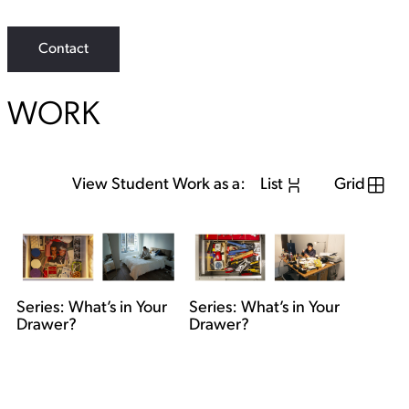
Contact
WORK
View Student Work as a:
List
Grid
Series: What’s in Your
Series: What’s in Your
Drawer?
Drawer?