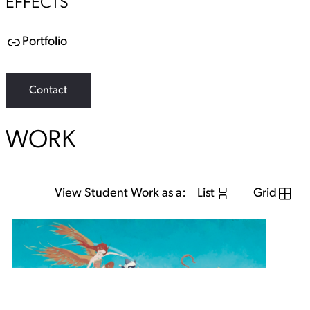
EFFECTS
Portfolio
L
i
n
k
Contact
WORK
View Student Work as a:
List
Grid