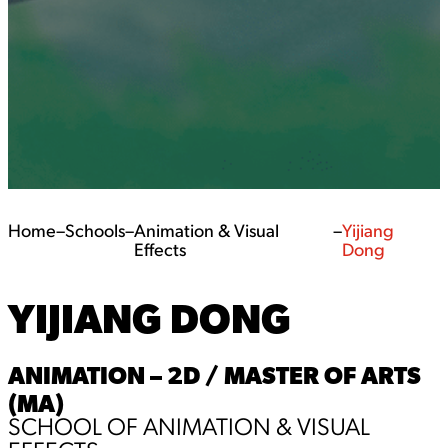
Home
–
Schools
–
Animation & Visual
–
Yijiang
Effects
Dong
YIJIANG DONG
ANIMATION – 2D / MASTER OF ARTS
(MA)
SCHOOL OF ANIMATION & VISUAL