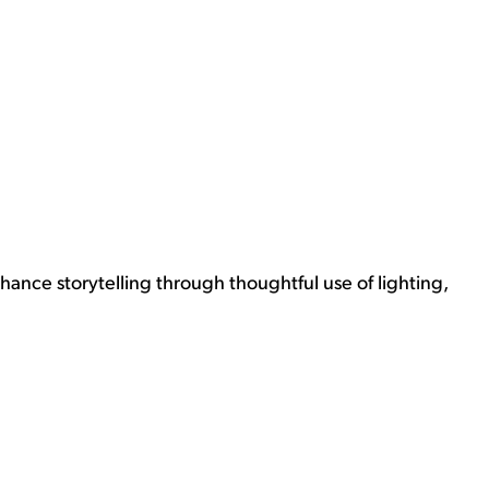
nhance storytelling through thoughtful use of lighting,