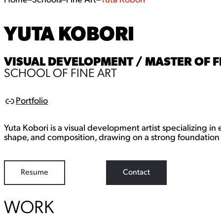
Home
–
Schools
–
Fine Art
–
Yuta Kobori
YUTA KOBORI
VISUAL DEVELOPMENT / MASTER OF F
SCHOOL OF FINE ART
Portfolio
L
i
n
Yuta Kobori is a visual development artist specializing in
k
shape, and composition, drawing on a strong foundation 
Resume
Contact
WORK