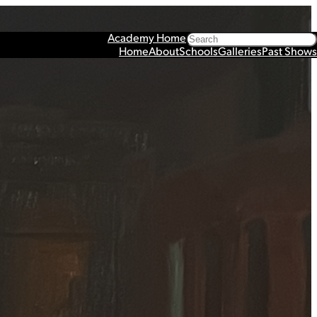
Search
Academy Home
Home
About
Schools
Galleries
Past Shows