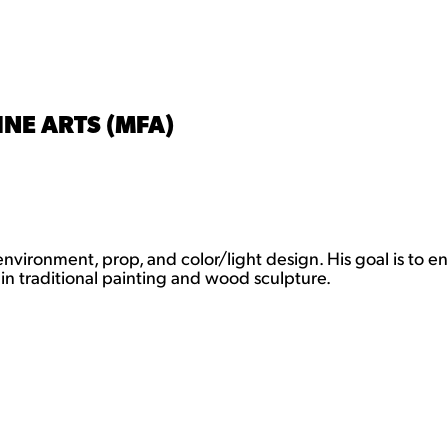
INE ARTS (MFA)
 environment, prop, and color/light design. His goal is to e
in traditional painting and wood sculpture.