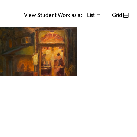
View Student Work as a:
List
Grid