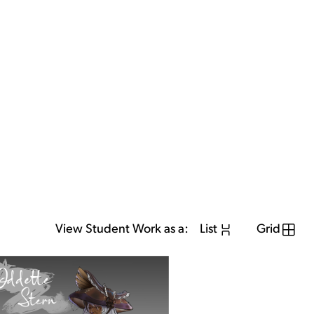
View Student Work as a:
List
Grid