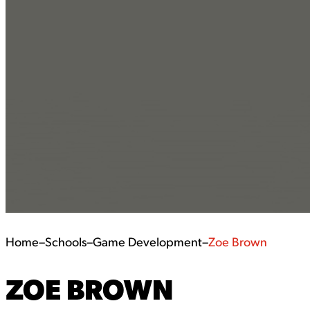
Home
–
Schools
–
Game Development
–
Zoe Brown
ZOE BROWN