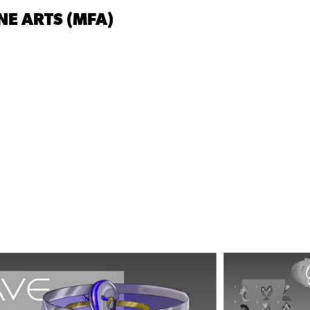
NE ARTS (MFA)