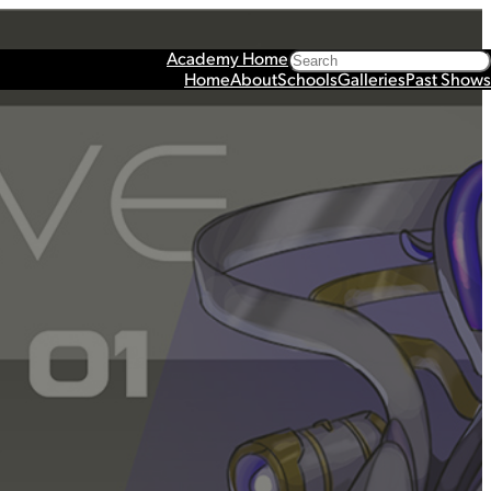
Search
Academy Home
Home
About
Schools
Galleries
Past Shows