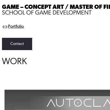
GAME – CONCEPT ART / MASTER OF FI
SCHOOL OF GAME DEVELOPMENT
Portfolio
L
i
n
k
Contact
WORK