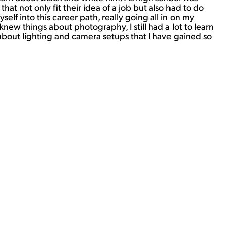
at not only fit their idea of a job but also had to do
f into this career path, really going all in on my
new things about photography, I still had a lot to learn
about lighting and camera setups that I have gained so
View Student Work as a:
List
Grid