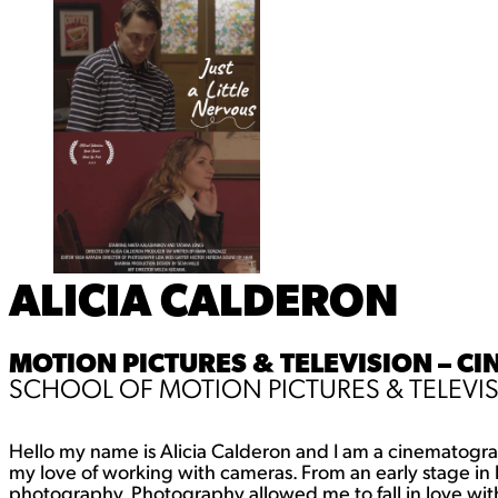
ALICIA CALDERON
MOTION PICTURES & TELEVISION – C
SCHOOL OF MOTION PICTURES & TELEVI
Hello my name is Alicia Calderon and I am a cinematograp
my love of working with cameras. From an early stage in life
photography. Photography allowed me to fall in love wit