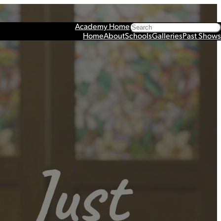
Search
Academy Home
Home
About
Schools
Galleries
Past Shows