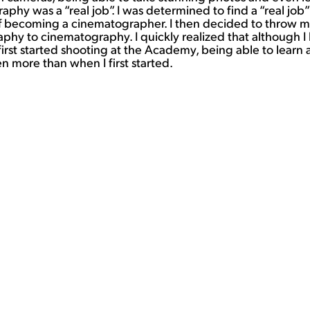
y was a “real job”. I was determined to find a “real job” th
becoming a cinematographer. I then decided to throw mysel
phy to cinematography. I quickly realized that although I k
irst started shooting at the Academy, being able to learn 
more than when I first started.