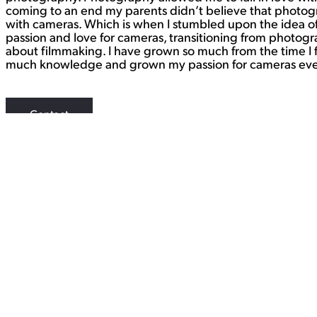
coming to an end my parents didn’t believe that photograph
with cameras. Which is when I stumbled upon the idea of 
passion and love for cameras, transitioning from photogra
about filmmaking. I have grown so much from the time I f
much knowledge and grown my passion for cameras even 
Contact
WORK