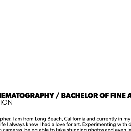
INEMATOGRAPHY / BACHELOR OF FINE A
SION
her. I am from Long Beach, California and currently in my
 I always knew I had a love for art. Experimenting with diffe
h cameras, being able to take stunning photos and even le