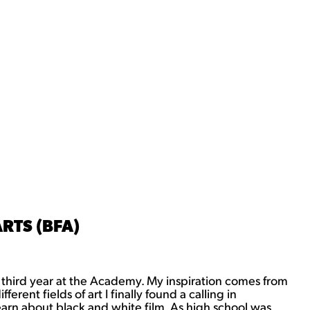
RTS (BFA)
 third year at the Academy. My inspiration comes from
rent fields of art I finally found a calling in
arn about black and white film. As high school was