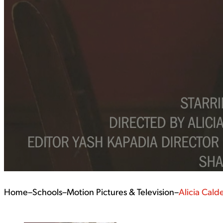
Home
–
Schools
–
Motion Pictures & Television
–
Alicia Cald