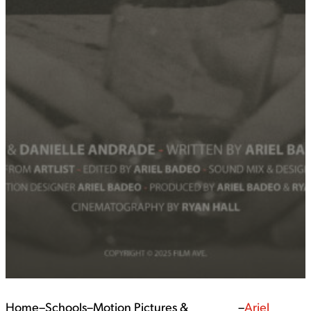
Home
–
Schools
–
Motion Pictures &
–
Ariel