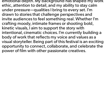
emotional depth. My background has shaped my work
ethic, attention to detail, and my ability to stay calm
under pressure—qualities I bring to every set. I’m
drawn to stories that challenge perspectives and
invite audiences to feel something real. Whether I’m
crafting moody, intimate frames or shooting bold,
kinetic visuals, I aim to support the story with
intentional, cinematic choices. I’m currently building a
body of work that reflects my voice and values as a
visual storyteller. Being part of this festival is an exciting
opportunity to connect, collaborate, and celebrate the
power of film with other passionate creatives.
Contact
WORK
View Student Work as a:
List
Grid