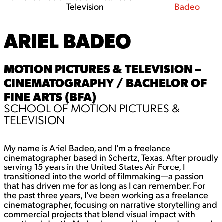
Television
Badeo
ARIEL BADEO
MOTION PICTURES & TELEVISION –
CINEMATOGRAPHY / BACHELOR OF
FINE ARTS (BFA)
SCHOOL OF MOTION PICTURES &
TELEVISION
My name is Ariel Badeo, and I’m a freelance
cinematographer based in Schertz, Texas. After proudly
serving 15 years in the United States Air Force, I
transitioned into the world of filmmaking—a passion
that has driven me for as long as I can remember. For
the past three years, I’ve been working as a freelance
cinematographer, focusing on narrative storytelling and
commercial projects that blend visual impact with