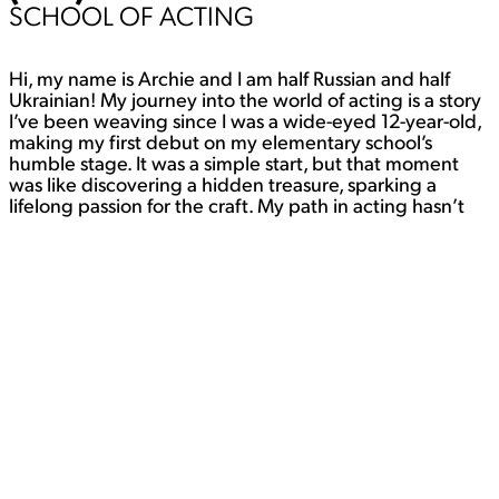
SCHOOL OF ACTING
Hi, my name is Archie and I am half Russian and half
Ukrainian! My journey into the world of acting is a story
I’ve been weaving since I was a wide-eyed 12-year-old,
making my first debut on my elementary school’s
humble stage. It was a simple start, but that moment
was like discovering a hidden treasure, sparking a
lifelong passion for the craft. My path in acting hasn’t
followed the usual script. I’ve ventured beyond the
confines of traditional theater and had some incredible
experiences. Indie filmmaking has been a significant
part of my artistic journey, from small, captivating short
films to a thrilling stint in a
full-length indie feature. Each project has been a
unique adventure, and I’ve learned so much along the
way. But it doesn’t stop there. I’ve also delved into the
captivating world of immersive theater. It’s a realm
where the boundaries between actor and audience
blur, and the magic of storytelling takes on a whole new
dimension. My passion for acting is like an eternal flame
that keeps me searching for new opportunities to