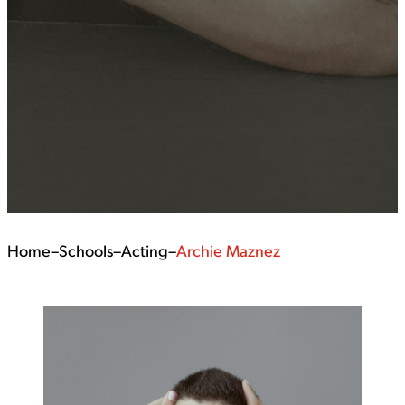
Home
–
Schools
–
Acting
–
Archie Maznez