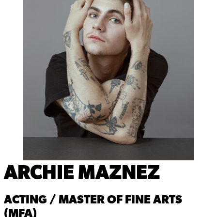
ARCHIE MAZNEZ
ACTING / MASTER OF FINE ARTS
(MFA)