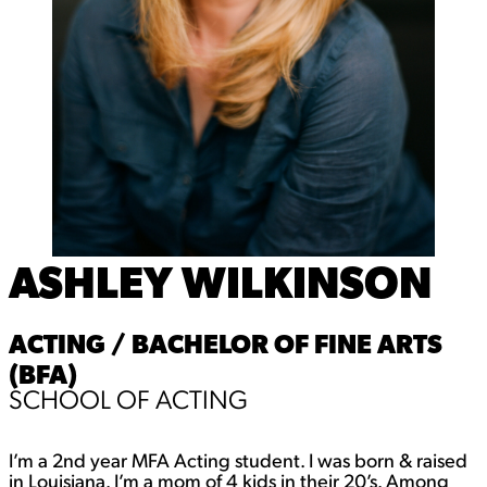
ASHLEY WILKINSON
ACTING / BACHELOR OF FINE ARTS
(BFA)
SCHOOL OF ACTING
I’m a 2nd year MFA Acting student. I was born & raised
in Louisiana. I’m a mom of 4 kids in their 20’s. Among