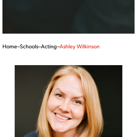
Home
–
Schools
–
Acting
–
Ashley Wilkinson