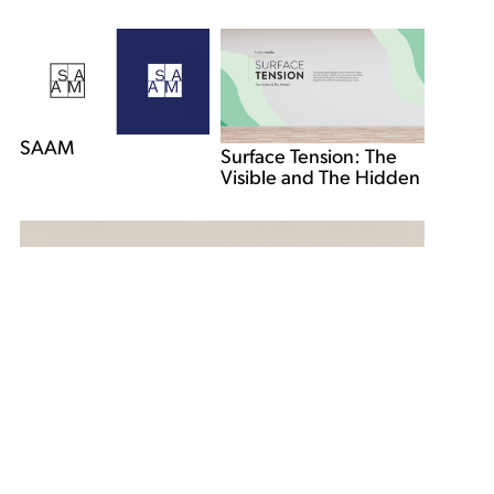
SAAM
Surface Tension: The
Visible and The Hidden
Libber