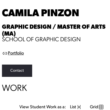
CAMILA PINZON
GRAPHIC DESIGN / MASTER OF ARTS
(MA)
SCHOOL OF GRAPHIC DESIGN
Portfolio
L
i
n
k
Contact
WORK
View Student Work as a:
List
Grid