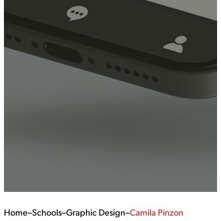
Home
–
Schools
–
Graphic Design
–
Camila Pinzon