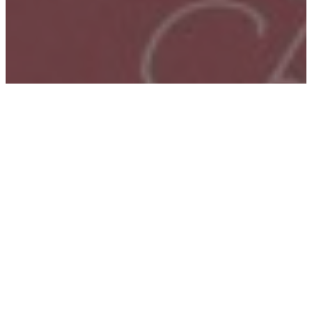
Home
–
Schools
–
Graphic Design
SCHOOL OF GRAPHIC
DESIGN
Design that makes an impact.
In the School of Graphic Design, students become
creative problem solvers. They develop the critical
thinking, visual literacy, conceptualization, and
technical skills needed for a career in design. They also
gain the creative confidence, tenacity, and resources