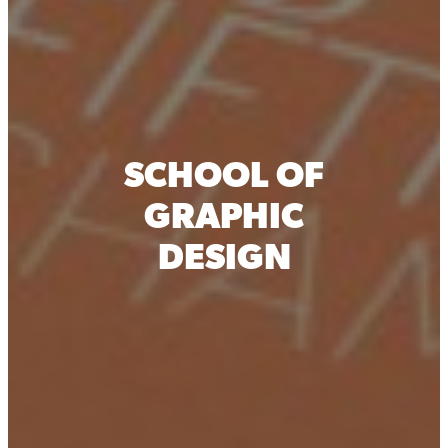
SCHOOL OF
GRAPHIC
DESIGN