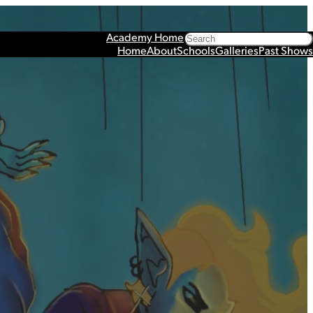
Search
Academy Home
Home
About
Schools
Galleries
Past Shows