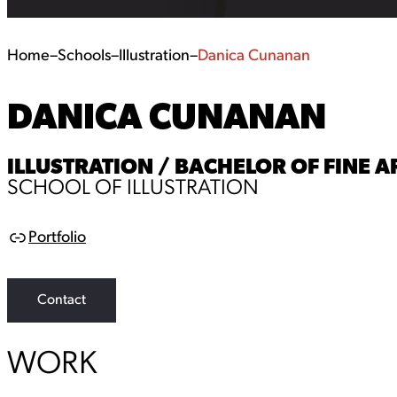
Home
–
Schools
–
Illustration
–
Danica Cunanan
DANICA CUNANAN
ILLUSTRATION / BACHELOR OF FINE AR
SCHOOL OF ILLUSTRATION
Portfolio
L
i
n
k
Contact
WORK