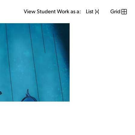
View Student Work as a:
List
Grid