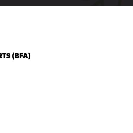
TS (BFA)