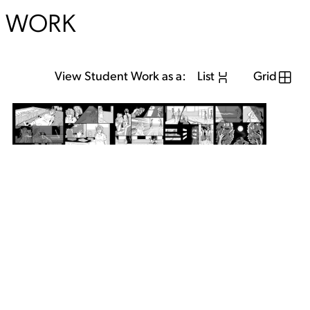
WORK
View Student Work as a:
List
Grid
View Student Work as a:
List
Grid
Previous Student
Next Student