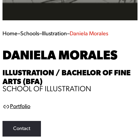
Home
–
Schools
–
Illustration
–
Daniela Morales
DANIELA MORALES
ILLUSTRATION / BACHELOR OF FINE
ARTS (BFA)
SCHOOL OF ILLUSTRATION
Portfolio
L
i
n
k
Contact