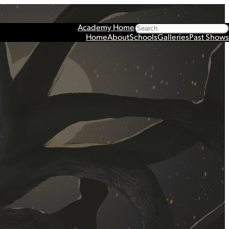
Search
Academy Home
Home
About
Schools
Galleries
Past Shows