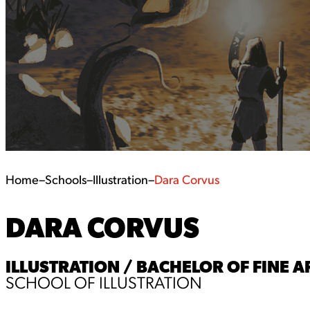
Home
–
Schools
–
Illustration
–
Dara Corvus
DARA CORVUS
ILLUSTRATION / BACHELOR OF FINE AR
SCHOOL OF ILLUSTRATION