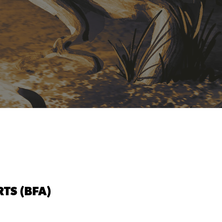
TS (BFA)