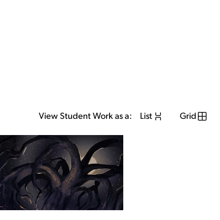
View Student Work as a:
List
Grid