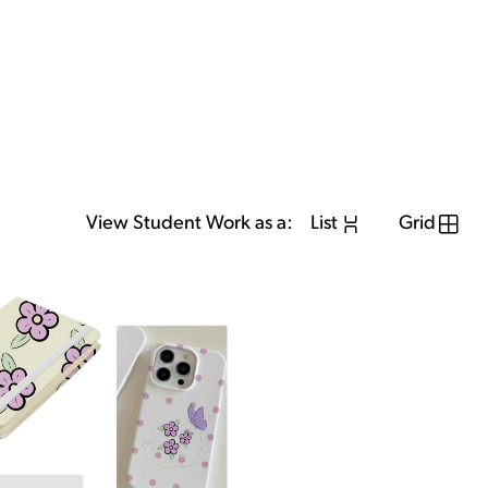
View Student Work as a:
List
Grid