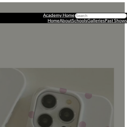
Search
Academy Home
Home
About
Schools
Galleries
Past Shows