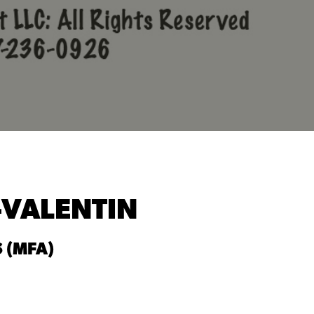
-VALENTIN
 (MFA)