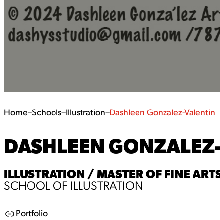
Home
–
Schools
–
Illustration
–
Dashleen Gonzalez-Valentin
DASHLEEN GONZALEZ
ILLUSTRATION / MASTER OF FINE ARTS
SCHOOL OF ILLUSTRATION
Portfolio
L