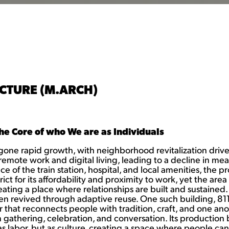
CTURE (M.ARCH)
he Core of who We are as Individuals
one rapid growth, with neighborhood revitalization driven 
remote work and digital living, leading to a decline in me
f the train station, hospital, and local amenities, the proj
ct for its affordability and proximity to work, yet the area
ating a place where relationships are built and sustained. 
been revived through adaptive reuse. One such building, 81
t reconnects people with tradition, craft, and one another
in gathering, celebration, and conversation. Its productio
t as labor, but as culture, creating a space where people c