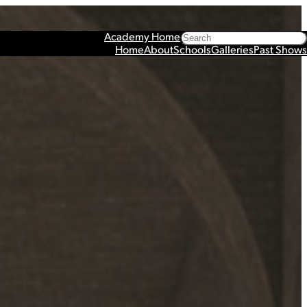
Search
Academy Home
Home
About
Schools
Galleries
Past Shows