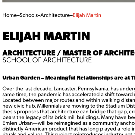
Home
–
Schools
–
Architecture
–
Elijah Martin
ELIJAH MARTIN
ARCHITECTURE / MASTER OF ARCHITE
SCHOOL OF ARCHITECTURE
Urban Garden – Meaningful Relationships are at T
Over the last decade, Lancaster, Pennsylvania, has underg
same time, the pandemic has accelerated a shift toward 
Located between major routes and within walking distance o
new civic hub. Millennials are moving to the Stadium Distri
thesis proposes that architecture can bridge that gap, cre
bears the legacy of its brick mill buildings. Many have 
Emlen Urban—will be reimagined as a community anchor tha
distinctly American product that has long played a role 
rituals and values. This project reintroduces industry no