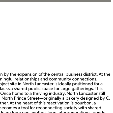
by the expansion of the central business district. At the
aningful relationships and community connections.
ect site in North Lancaster is ideally positioned for a
 lacks a shared public space for large gatherings. This
Once home to a thriving industry, North Lancaster still
1 North Prince Street—originally a bakery designed by C.
. At the heart of this reactivation is bourbon, a
n becomes a tool for reconnecting society with shared
an learn from one another, form intergenerational bonds,