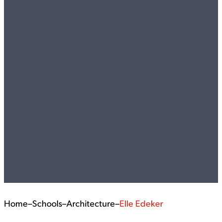
Home
–
Schools
–
Architecture
–
Elle Edeker