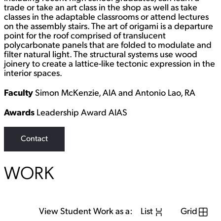
trade or take an art class in the shop as well as take
classes in the adaptable classrooms or attend lectures
on the assembly stairs. The art of origami is a departure
point for the roof comprised of translucent
polycarbonate panels that are folded to modulate and
filter natural light. The structural systems use wood
joinery to create a lattice-like tectonic expression in the
interior spaces.
Faculty
Simon McKenzie, AIA and Antonio Lao, RA
Awards
Leadership Award AIAS
Contact
WORK
View Student Work as a:
List
Grid