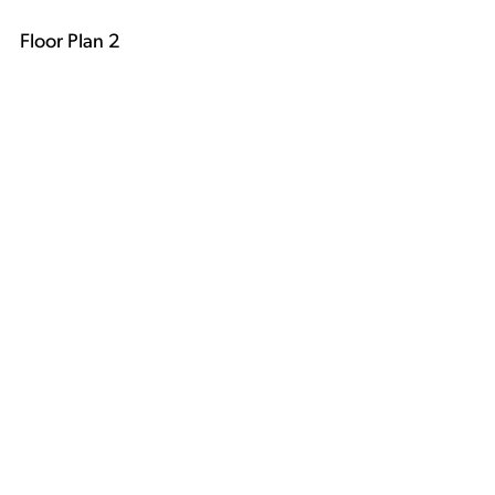
Floor Plan 2
Floor Plan 3