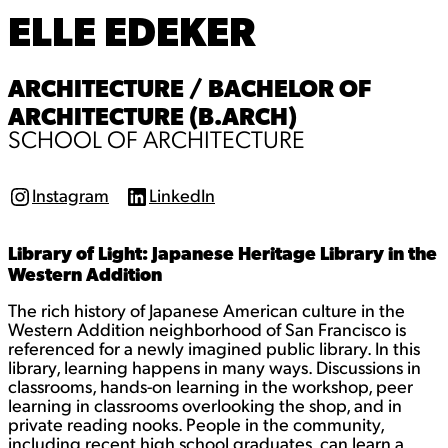
ELLE EDEKER
ARCHITECTURE / BACHELOR OF
ARCHITECTURE (B.ARCH)
SCHOOL OF ARCHITECTURE
Instagram
LinkedIn
I
L
n
i
s
n
Library of Light: Japanese Heritage Library in the
t
k
a
e
Western Addition
g
d
r
I
The rich history of Japanese American culture in the
a
n
Western Addition neighborhood of San Francisco is
m
referenced for a newly imagined public library. In this
library, learning happens in many ways. Discussions in
classrooms, hands-on learning in the workshop, peer
learning in classrooms overlooking the shop, and in
private reading nooks. People in the community,
including recent high school graduates, can learn a