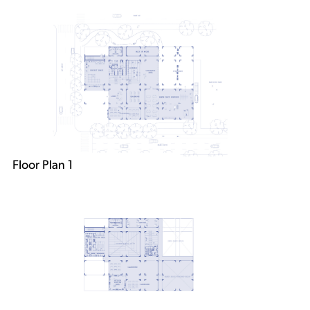
Floor Plan 1