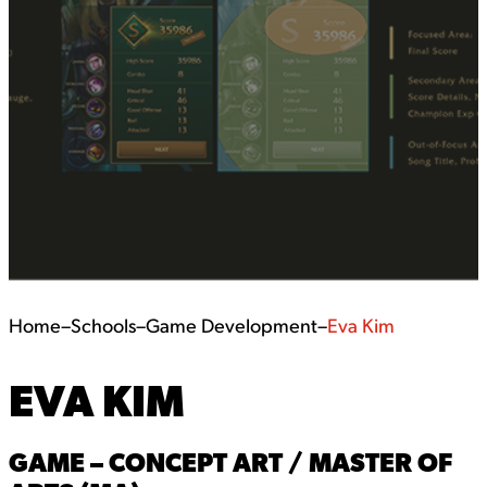
Home
–
Schools
–
Game Development
–
Eva Kim
EVA KIM
GAME – CONCEPT ART / MASTER OF