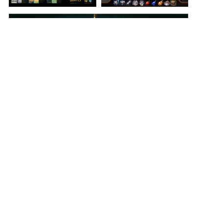
View Student Work as a:
List
Grid
Previous Student
Next Student