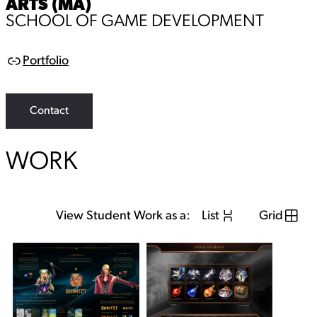
ARTS (MA)
SCHOOL OF GAME DEVELOPMENT
Portfolio
L
i
n
k
Contact
WORK
View Student Work as a:
List
Grid