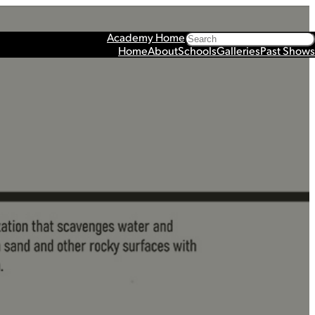
Search
Academy Home
Home
About
Schools
Galleries
Past Shows