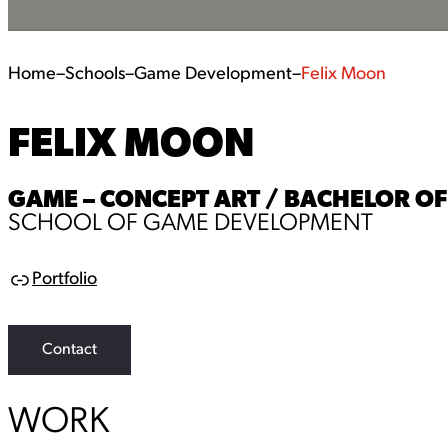
Home
–
Schools
–
Game Development
–
Felix Moon
FELIX MOON
GAME – CONCEPT ART / BACHELOR OF 
SCHOOL OF GAME DEVELOPMENT
Portfolio
L
i
n
k
Contact
WORK