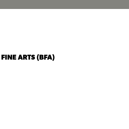
FINE ARTS (BFA)