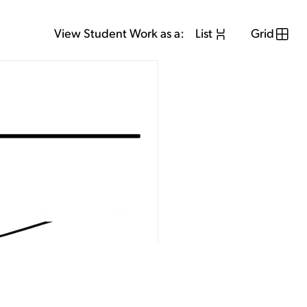
View Student Work as a:
List
Grid