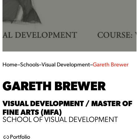
Home
–
Schools
–
Visual Development
–
Gareth Brewer
GARETH BREWER
VISUAL DEVELOPMENT / MASTER OF
FINE ARTS (MFA)
SCHOOL OF VISUAL DEVELOPMENT
Portfolio