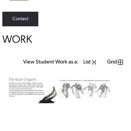
L
i
n
k
Contact
WORK
View Student Work as a:
List
Grid